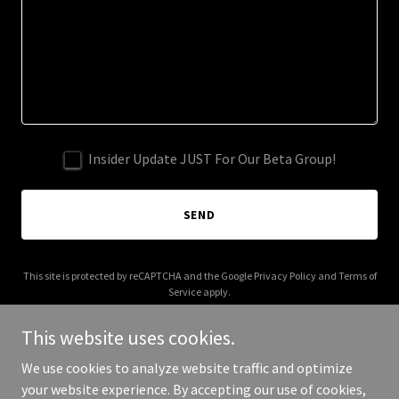
Insider Update JUST For Our Beta Group!
SEND
This site is protected by reCAPTCHA and the Google
Privacy Policy
and
Terms of
Service
apply.
This website uses cookies.
We use cookies to analyze website traffic and optimize
your website experience. By accepting our use of cookies,
Copyright © 2025 MyPersonalTrainer.com - All Rights Reserved.