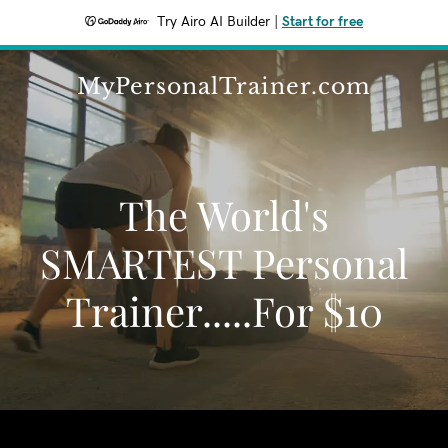
Try Airo AI Builder
|
Start for free
MyPersonalTrainer.com
The World's
SMARTEST Personal
Trainer.....For $10