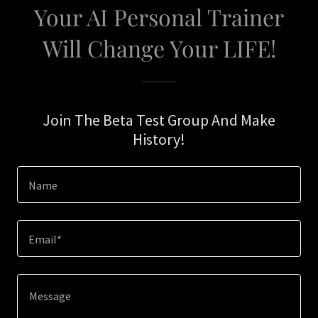
Your AI Personal Trainer
Will Change Your LIFE!
Join The Beta Test Group And Make
History!
Name
Email*